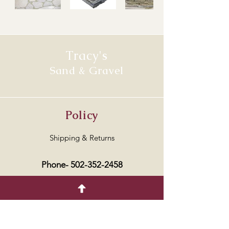
Tracy's
Sand & Gravel
Policy
Shipping & Returns
Phone-
502-352-2458
Address
6700 US HIGHWAY 127 NORTH