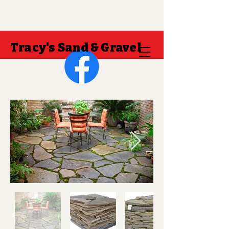
Tracy's Sand & Gravel