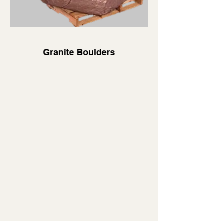
Granite Boulders