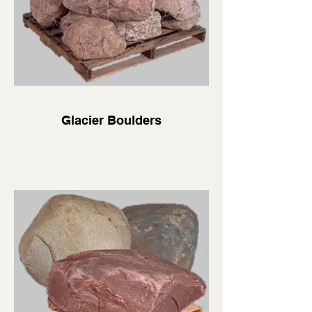
Glacier Boulders