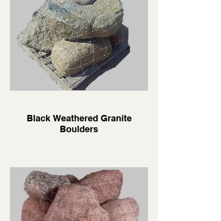
Black Weathered Granite
Boulders