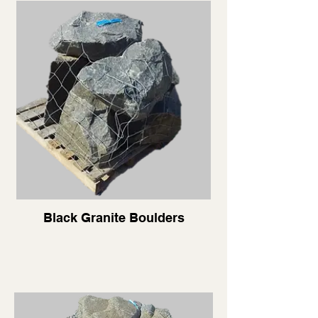
Black Granite Boulders