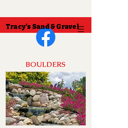
Tracy's Sand & Gravel
BOULDERS