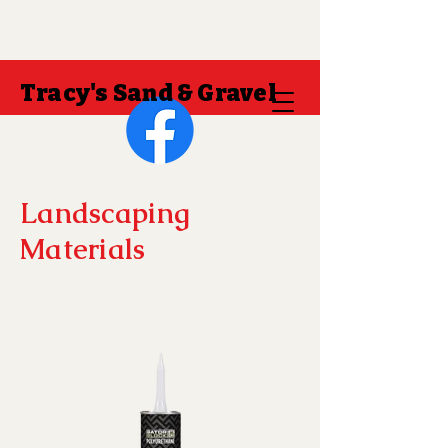
Tracy's Sand & Gravel
Landscaping
Materials