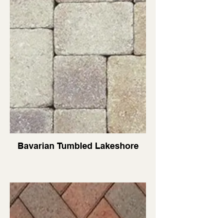
Bavarian Tumbled Lakeshore