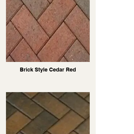
Brick Style Cedar Red