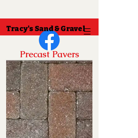
Tracy's Sand & Gravel
Precast Pavers