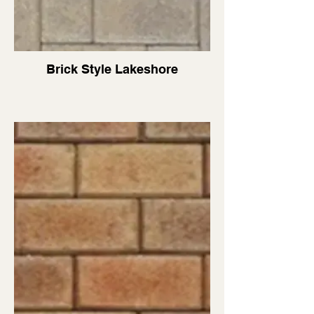
Brick Style Lakeshore