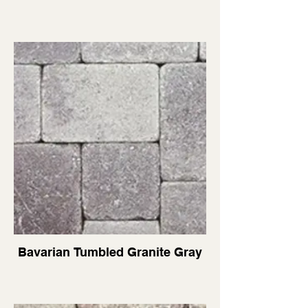
Bavarian Tumbled Granite Gray