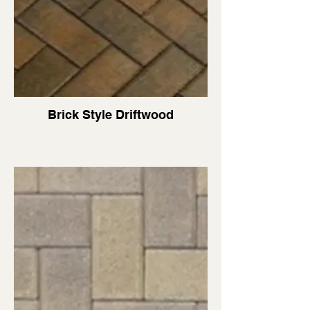
Brick Style Driftwood