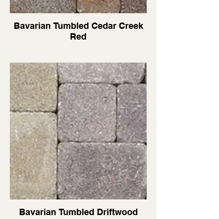
Bavarian Tumbled Cedar Creek
Red
Bavarian Tumbled Driftwood