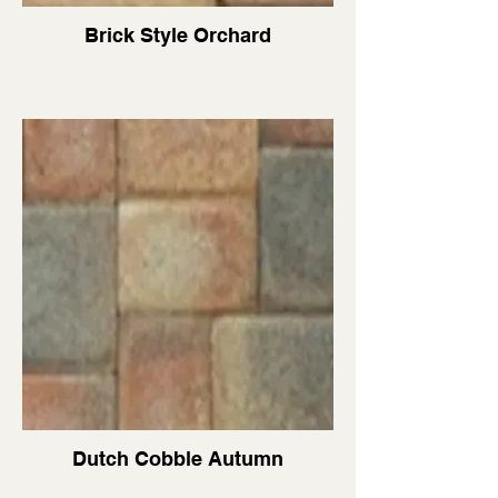
Brick Style Orchard
Dutch Cobble Autumn