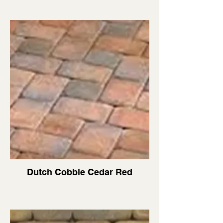
Dutch Cobble Cedar Red