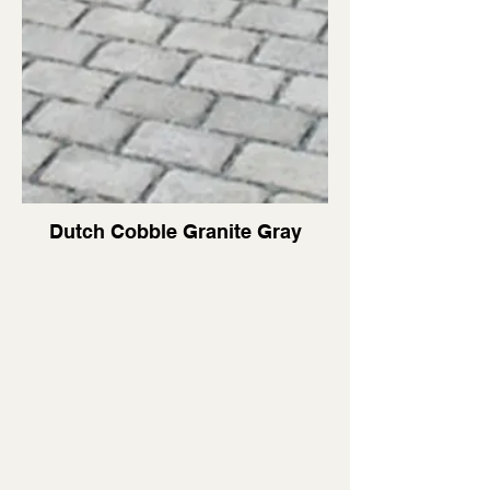
Dutch Cobble Granite Gray