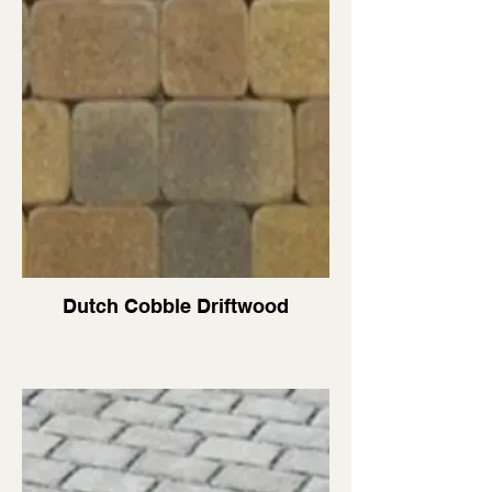
Dutch Cobble Driftwood