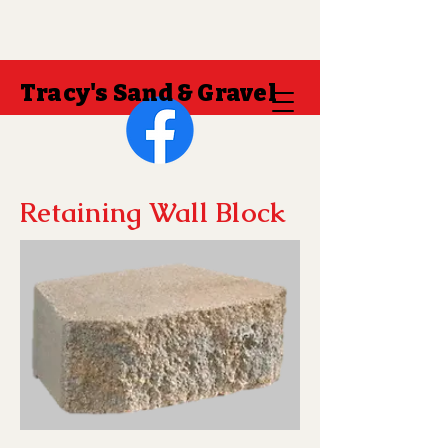
Tracy's Sand & Gravel
Retaining Wall Block