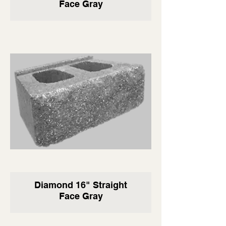
Face Gray
Diamond 16" Straight
Face Gray