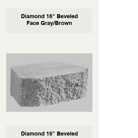
Diamond 16" Beveled
Face Gray/Brown
Diamond 16" Beveled