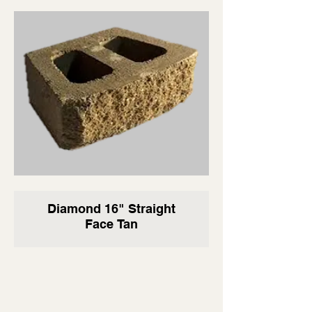
Diamond 16" Straight
Face Tan